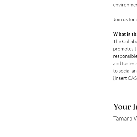
environment
Join us for
What is t
The Collabo
promotes th
responsible
and foster 
to social a
{insert CA
Your I
Tamara 