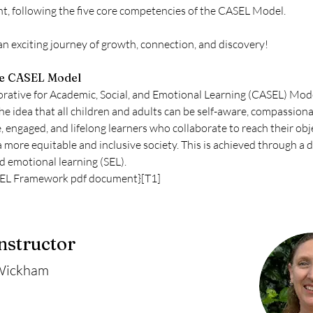
, following the five core competencies of the CASEL Model.
 an exciting journey of growth, connection, and discovery!
he CASEL Model
rative for Academic, Social, and Emotional Learning (CASEL) Mode
e idea that all children and adults can be self-aware, compassiona
, engaged, and lifelong learners who collaborate to reach their obj
a more equitable and inclusive society. This is achieved through a 
nd emotional learning (SEL).
SEL Framework pdf document}[T1]
nstructor
Wickham