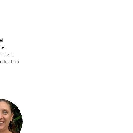
l 
te, 
ectives 
dedication 