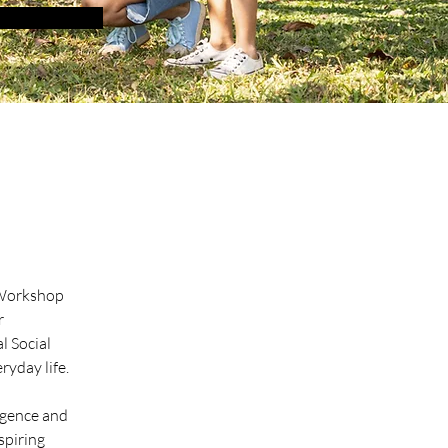
 Workshop 
r 
l Social 
ryday life.
igence and 
spiring 