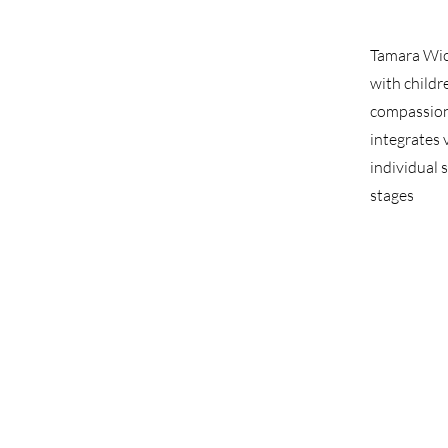
Tamara Wic
with childr
compassion
integrates 
individual 
stages