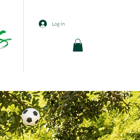
Log In