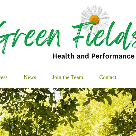
cess
News
Join the Team
Contact