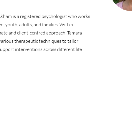
kham is a registered psychologist who works
en, youth, adults, and families. With a
ate and client-centred approach, Tamara
various therapeutic techniques to tailor
support interventions across different life