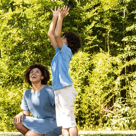
d
n
eks