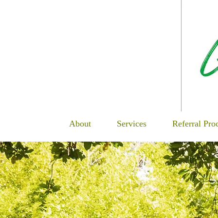
About
Services
Referral Pro