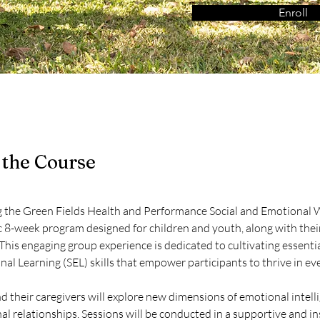
Enroll
 the Course
g the Green Fields Health and Performance Social and Emotional
 8-week program designed for children and youth, along with thei
 This engaging group experience is dedicated to cultivating essentia
al Learning (SEL) skills that empower participants to thrive in eve
d their caregivers will explore new dimensions of emotional intell
al relationships. Sessions will be conducted in a supportive and in