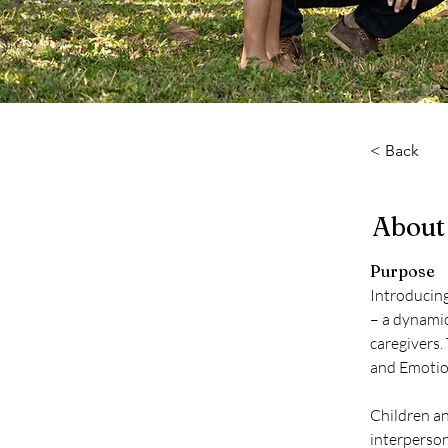
< Back
About
Purpose
Introducin
– a dynamic
caregivers.
and Emotion
Children an
interperson