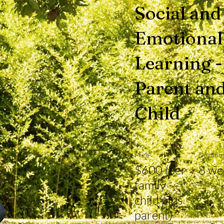
Social and
Emotional
Learning -
Parent an
Child
Price
Duratio
$600 (per
8 we
family -
child plus
parent)