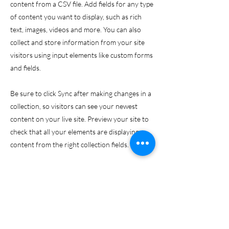
content from a CSV file. Add fields for any type
of content you want to display, such as rich
text, images, videos and more. You can also
collect and store information from your site
visitors using input elements like custom forms
and fields.
Be sure to click Sync after making changes in a
collection, so visitors can see your newest
content on your live site. Preview your site to
check that all your elements are displaying
content from the right collection fields.
Previous
Next