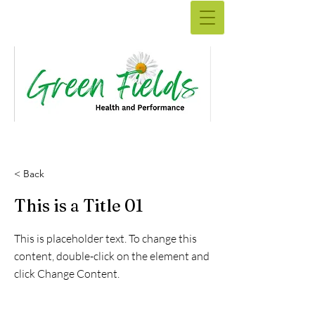
< Back
This is a Title 01
This is placeholder text. To change this
content, double-click on the element and
click Change Content.