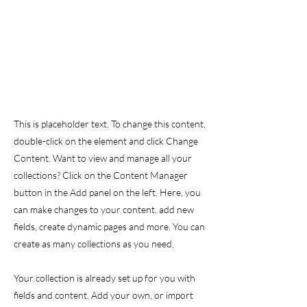
This is placeholder text. To change this content,
double-click on the element and click Change
Content. Want to view and manage all your
collections? Click on the Content Manager
button in the Add panel on the left. Here, you
can make changes to your content, add new
fields, create dynamic pages and more. You can
create as many collections as you need.
Your collection is already set up for you with
fields and content. Add your own, or import